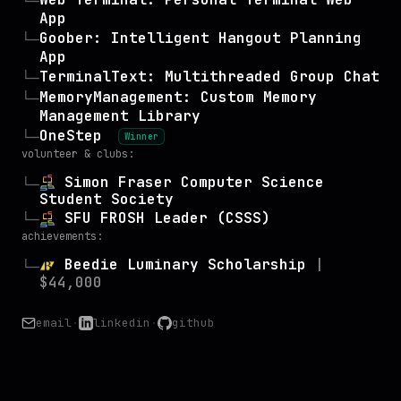
└─
App
Goober: Intelligent Hangout Planning
└─
App
TerminalText: Multithreaded Group Chat
└─
MemoryManagement: Custom Memory
└─
Management Library
OneStep
└─
Winner
volunteer & clubs:
Simon Fraser Computer Science
└─
Student Society
SFU FROSH Leader (CSSS)
└─
achievements:
Beedie Luminary Scholarship
|
└─
$44,000
email
·
linkedin
·
github