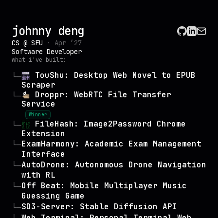
johnny deng
CS @ SFU
· Apr ’27
Software Developer
what i've built:
TouShu: Desktop Web Novel to EPUB
└─
Scraper
Droppr: WebRTC File Transfer
└─
Service
Winner
FileHash: Image2Password Chrome
└─
Extension
ExamHarmony: Academic Exam Management
└─
Interface
AutoDrone: Autonomous Drone Navigation
└─
with RL
Off Beat: Mobile Multiplayer Music
└─
Guessing Game
SD3-Server: Stable Diffusion API
└─
Web Terminal: Personal Terminal Web